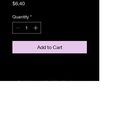
Price
$6.40
Quantity
*
Add to Cart
thedroppedstitch@outlook.com
#livelaughknit
#hushupimcounting
#yarnsnobgals
#bleepourstudiosheeep
#thedroppedstitch