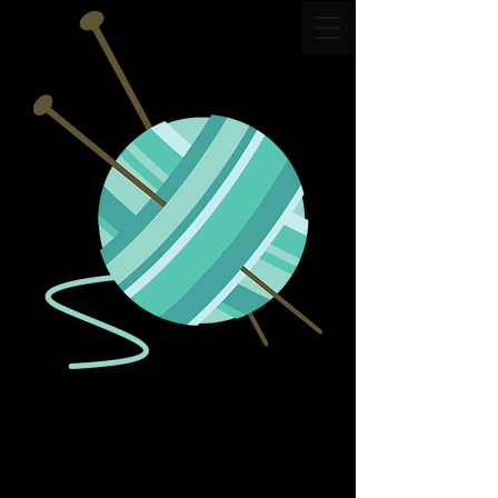
The Dropped Stitch