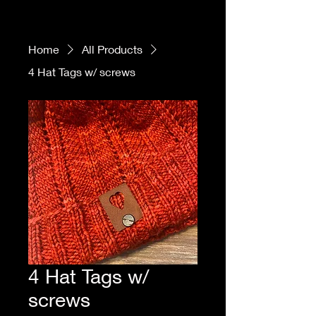
Home
All Products
4 Hat Tags w/ screws
4 Hat Tags w/
screws